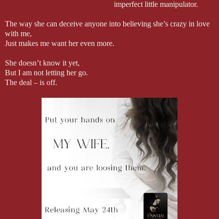
imperfect little manipulator.
The way she can deceive anyone into believing she’s crazy in love
with me,
Just makes me want her even more.
She doesn’t know it yet,
But I am not letting her go.
The deal – is off.