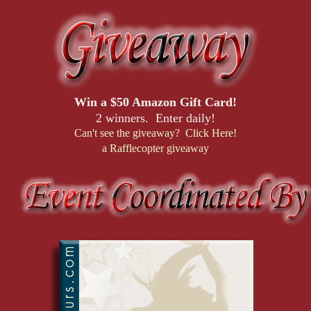
Win a $50 Amazon Gift Card!
2 winners. Enter daily!
Can't see the giveaway? Click Here!
a Rafflecopter giveaway