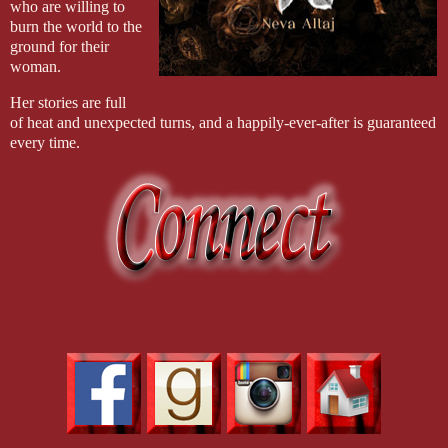
who are willing to
burn the world to the
ground for their
woman.
Her stories are full
of heat and unexpected turns, and a happily-ever-after is guaranteed
every time.