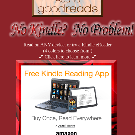
Read on ANY device, or try a Kindle eReader
(4 colors to choose from!)
💕 Click here to learn more 💕