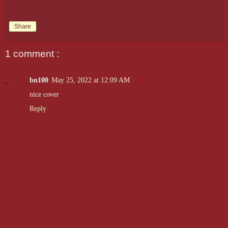
Share
1 comment :
bn100
May 25, 2022 at 12:09 AM
nice cover
Reply