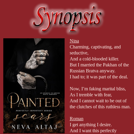
Nina
Charming, captivating, and
seductive,
And a cold-blooded killer.
But I married the Pakhan of the
Russian Bratva anyway.
I had to; it was part of the deal.
Now, I’m faking marital bliss,
As I tremble with fear,
And I cannot wait to be out of
the clutches of this ruthless man.
Roman
I get anything I desire.
And I want this perfectly