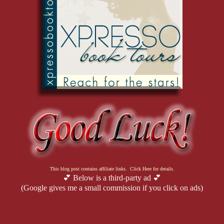
This blog post contains affiliate links. Click Here for details.
💕 Below is a third-party ad 💕
(Google gives me a small commission if you click on ads)