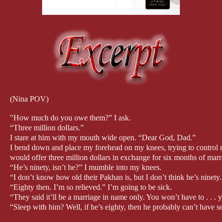
(Nina POV)
"How much do you owe them?” I ask.
“Three million dollars.”
I stare at him with my mouth wide open. “Dear God, Dad.”
I bend down and place my forehead on my knees, trying to control my
would offer three million dollars in exchange for six months of marr
“He’s ninety, isn’t he?” I mumble into my knees.
“I don’t know how old their Pakhan is, but I don’t think he’s ninety.
“Eighty then. I’m so relieved.” I’m going to be sick.
“They said it’ll be a marriage in name only. You won’t have to . . .
“Sleep with him? Well, if he’s eighty, then he probably can’t have s