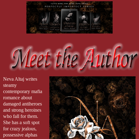
Neva Altaj writes
steamy
contemporary mafia
romance about
damaged antiheroes
and strong heroines
who fall for them.
She has a soft spot
for crazy jealous,
possessive alphas