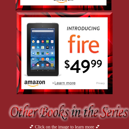
💕 Click on the image to learn more 💕