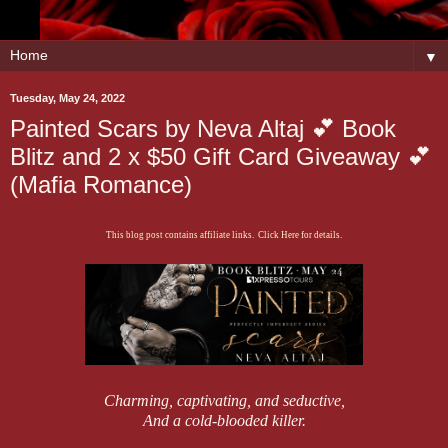
▼
Tuesday, May 24, 2022
Painted Scars by Neva Altaj 💕 Book
Blitz and 2 x $50 Gift Card Giveaway 💕
(Mafia Romance)
This blog post contains affiliate links. Click Here for details.
Charming, captivating, and seductive,
And a cold-blooded killer.