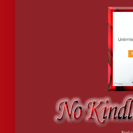
Okay. Deep breath.
So, the staff wouldn’t be showering in my bathroom. We can rule
A minute ago, I was determined to be Miss Danger incarnate, but 
The lamp in my clammy hand feels like it weighs a ton.
I really, really don’t want to do this.
But what’s the other option?
Just up and wait for Mr. Shower Psycho to come slaughter me in b
private elevator to this floor?
Yeah, no.
Read o