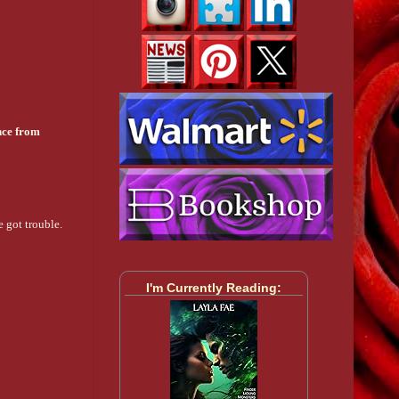
nce from
e got trouble.
I'm Currently Reading: