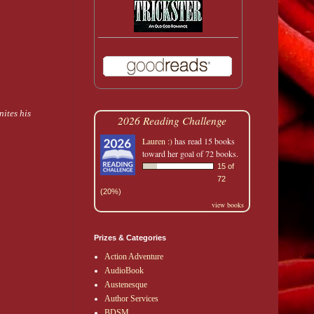
nites his
2026 Reading Challenge
Lauren :)
has read 15 books
toward her goal of 72 books.
15 of
72
(20%)
view books
Prizes & Categories
Action Adventure
AudioBook
Austenesque
Author Services
BDSM