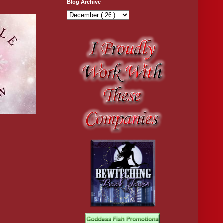
Blog Archive