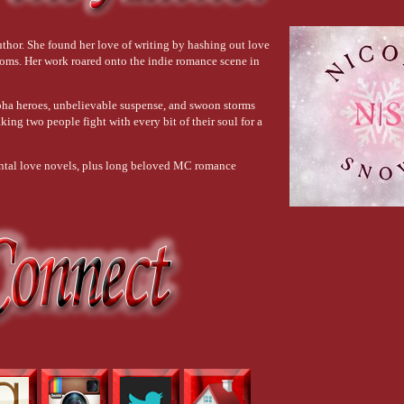
 dead set on crafting the perfect man.
thor. She found her love of writing by hashing out love
ooms. Her work roared onto the indie romance scene in
 with his eyes closed, smiling like he enjoys his own touch a little too much.
lpha heroes, unbelievable suspense, and swoon storms
king two people fight with every bit of their soul for a
dental love novels, plus long beloved MC romance
pted pelvic bone to--
ever seen a man who’s part stallion before.
like to wrap my hands around something that enormous—if I could even
close them.