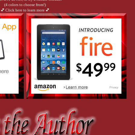
(4 colors to choose from!)
💕 Click here to learn more 💕
e his showers scorching hot.
e out much more until he moves.