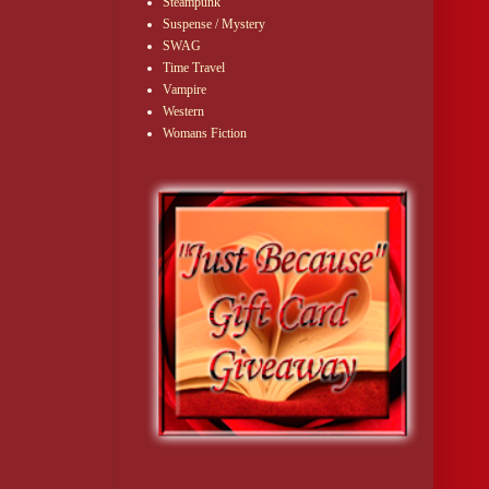
Steampunk
Suspense / Mystery
SWAG
Time Travel
Vampire
Western
Womans Fiction