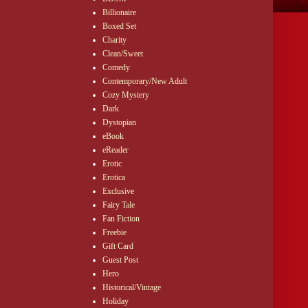
Billionaire
Boxed Set
Charity
Clean/Sweet
Comedy
Contemporary/New Adult
Cozy Mystery
Dark
Dystopian
eBook
eReader
Erotic
Erotica
Exclusive
Fairy Tale
Fan Fiction
Freebie
Gift Card
Guest Post
Hero
Historical/Vintage
Holiday