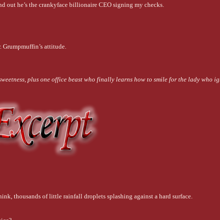
ind out he’s the crankyface billionaire CEO signing my checks.
. Grumpmuffin’s attitude.
weetness, plus one office beast who finally learns how to smile for the lady who ig
ink, thousands of little rainfall droplets splashing against a hard surface.