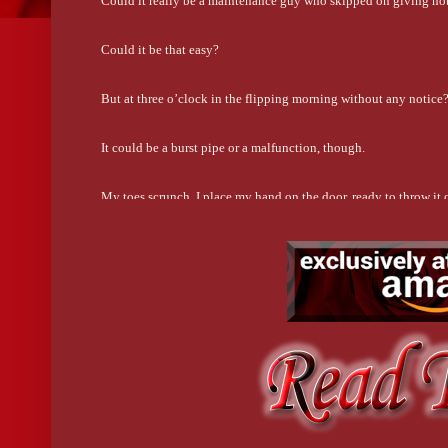
Could it really be a maintenance guy who skipped on giving no
Could it be that easy?
But at three o’clock in the flipping morning without any notice
It could be a burst pipe or a malfunction, though.
My toes scrunch. I place my hand on the door, ready to throw it 
I wind up cracking it another couple inches.
The shower roars louder.
At first, I can’t see through the glassy part of the stall.
But when the silhouette moves in the steaming fog--
Holy shit.