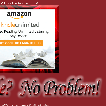
💕 Click here to learn more 💕
 out innocent mistakes.
all the adrenaline that moved me this close to certain death evaporates.
ed? Or run for the front door screaming and pray he doesn’t catch up while I wait f
n ANY device, or try a Kindle eReader