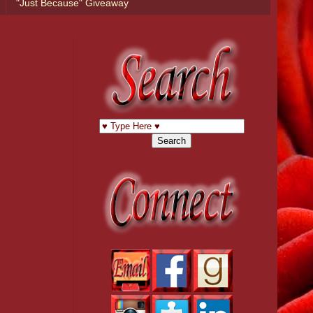
"Just Because" Giveaway