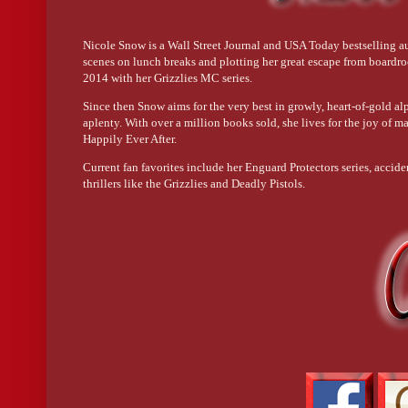
His whole body is toned and tight and chiseled by a mad sculptor
Nicole Snow is a Wall Street Journal and USA Today bestselling au
His large hands lather foam over biceps bigger than my head.
scenes on lunch breaks and plotting her great escape from boardr
2014 with her Grizzlies MC series.
I have to unglue my eyes as he stands beneath the spraying water
Since then Snow aims for the very best in growly, heart-of-gold a
aplenty. With over a million books sold, she lives for the joy of ma
Happily Ever After.
With a body like that, I’m sure the narcissism comes naturally.
Current fan favorites include her Enguard Protectors series, acci
thrillers like the Grizzlies and Deadly Pistols.
My gaze slides down his broad chest, diamond-cut abs, and scul
Oh, no.
Heat throbs under my cheeks. I hate that I bite my lip, but I’ve n
Moby
Dick
has nothing on this well-endowed freak.
For a second, my brain rabbits, wondering what it would feel 