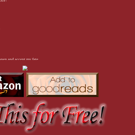
tice?
?
open and accept my fate.