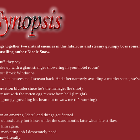
ngs together two instant enemies in this hilarious and steamy grumpy boss roma
stselling author Nicole Snow.
uff, they say.
e up with a giant stranger showering in your hotel room?
out Brock Winthrope.
on when he sees me. I scream back. And after narrowly avoiding a murder scene, we’v
servation blunder since he’s the manager (he’s not).
 resort with the rotten egg review from hell (I might).
o grumpy groveling his heart out to wow me (it’s working).
n an amazing “date” and things get
heated.
 obnoxiously hot kisses under the stars months later when fate strikes.
e him again.
e marketing job I desperately need.
im—literally.