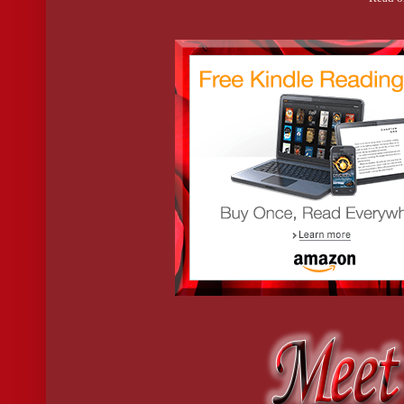
I’m out of time and options. It’s go time.
So I throw the door open, clasping the lamp like a bat.
I played softball years ago. I’ve got this.
If only anything on Earth could prepare me for what I find.
…are hot serial killers a thing?
Because this guy is a certified GQ model.
A six-foot-plus wall of muscle surrounded by steam. He must lik
It takes a few seconds to peer through the haze, and I can’t mak
Believe me, I see enough.