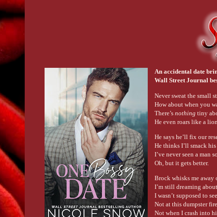
An accidental date bri
Wall Street Journal be
Never sweat the small st
How about when you wak
There’s
nothing
tiny ab
He even roars like a li
He says he’ll fix our re
He thinks I’ll smack his
I’ve never seen a man s
Oh, but it gets better.
Brock whisks me away o
I’m still dreaming about
I wasn’t supposed to se
Not at this dumpster fir
Not when I crash into h