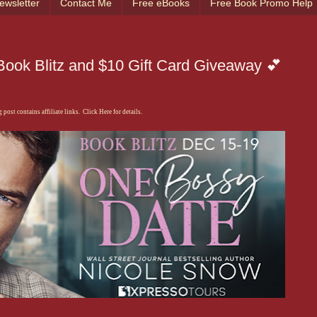
ewsletter
Contact Me
Free eBooks
Free Book Promo Help
ook Blitz and $10 Gift Card Giveaway 💕
 post contains affiliate links. Click Here for details.