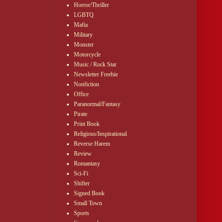
Horror/Thriller
LGBTQ
Mafia
Military
Monster
Motorcycle
Music / Rock Star
Newsletter Freebie
Nonfiction
Office
Paranormal/Fantasy
Pirate
Print Book
Religious/Inspirational
Reverse Harem
Review
Romantasy
or the
Sci-Fi
Shifter
Signed Book
Small Town
Sports