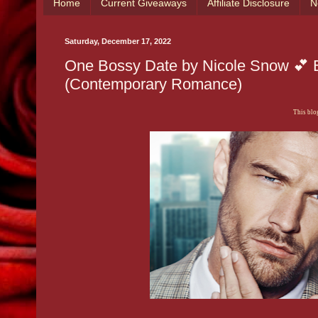
Home
Current Giveaways
Affiliate Disclosure
N
Saturday, December 17, 2022
One Bossy Date by Nicole Snow 💕 B
(Contemporary Romance)
This blog