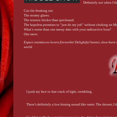
Definitely not when I f
Cue the freaking out.
The stormy glares.
The tension thicker than quicksand.
The hopeless promises to “just do my job” without choking on Mr
What’s worse than one messy date with your radioactive boss?
One more.
Expect enemies-to-lovers fireworks! Delightful banter, slow-burn s
world.
I push my face to that crack of light, trembling.
There’s definitely a low hissing sound like water. The shower, I th