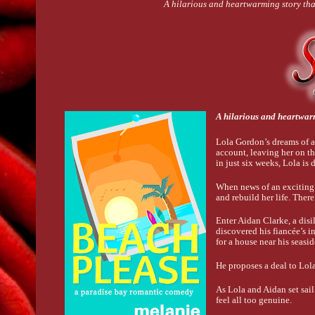
A hilarious and heartwarming story th
A hilarious and heartwar
Lola Gordon’s dreams of a
account, leaving her on th
in just six weeks, Lola is 
When news of an exciting t
and rebuild her life. Ther
Enter Aidan Clarke, a disi
discovered his fiancée’s i
for a house near his seasi
He proposes a deal to Lola:
As Lola and Aidan set sail 
feel all too genuine.