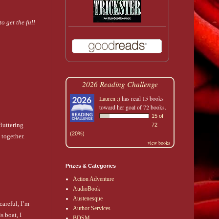
o get the full
2026 Reading Challenge
Lauren :)
has read 15 books
toward her goal of 72 books.
15 of
luttering
72
(20%)
 together.
view books
Prizes & Categories
Action Adventure
AudioBook
Austenesque
careful, I’m
Author Services
 boat, I
BDSM