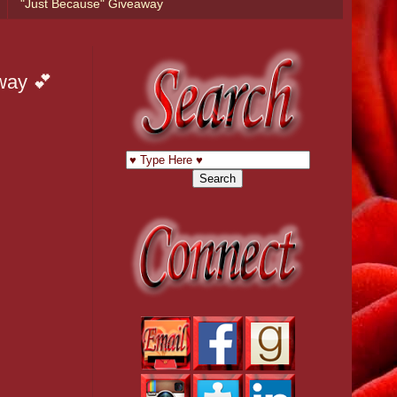
"Just Because" Giveaway
way 💕