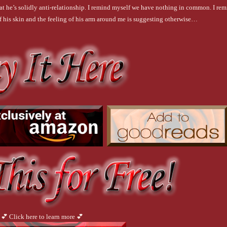
that he’s solidly anti-relationship. I remind myself we have nothing in common. I re
 of his skin and the feeling of his arm around me is suggesting otherwise…
💕 Click here to learn more 💕