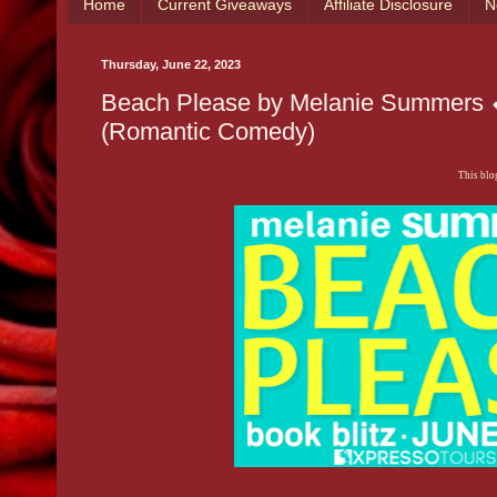
Home
Current Giveaways
Affiliate Disclosure
N
Thursday, June 22, 2023
Beach Please by Melanie Summers 
(Romantic Comedy)
This blog