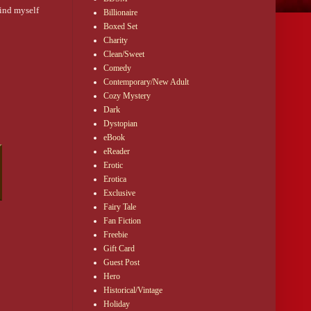
mind myself
Billionaire
Boxed Set
Charity
Clean/Sweet
Comedy
Contemporary/New Adult
Cozy Mystery
Dark
Dystopian
eBook
eReader
Erotic
Erotica
Exclusive
Fairy Tale
Fan Fiction
Freebie
Gift Card
Guest Post
Hero
Historical/Vintage
Holiday