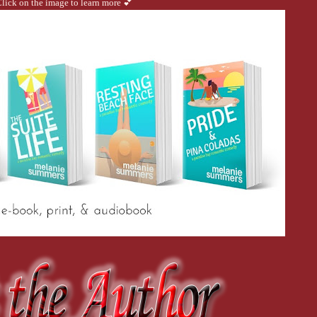
lick on the image to learn more 💕