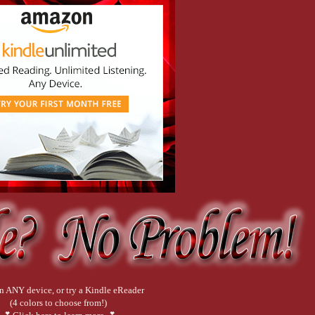
n ANY device, or try a Kindle eReader
(4 colors to choose from!)