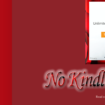
Read o