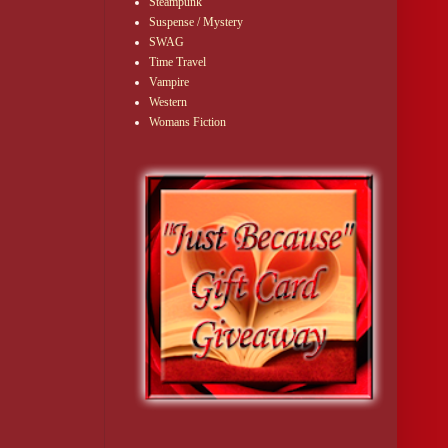
Steampunk
Suspense / Mystery
SWAG
Time Travel
Vampire
Western
Womans Fiction