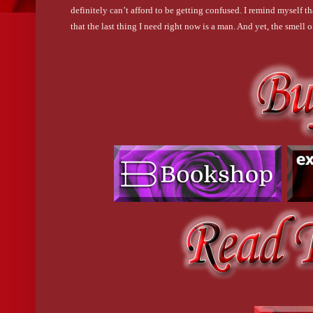
definitely can’t afford to be getting confused. I remind myself 
that the last thing I need right now is a man. And yet, the smell