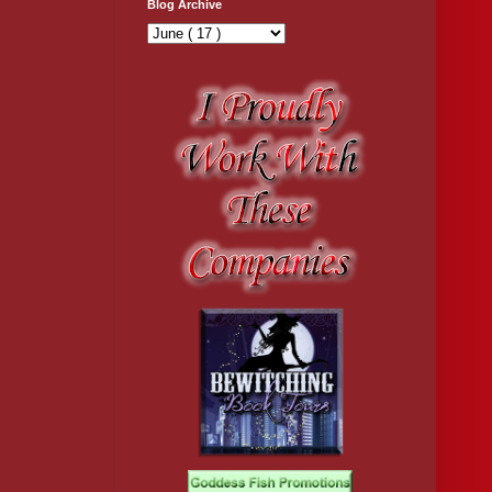
Blog Archive