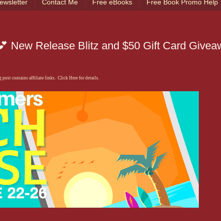
ewsletter
Contact Me
Free eBooks
Free Book Promo Help
 New Release Blitz and $50 Gift Card Givea
 post contains affiliate links. Click Here for details.