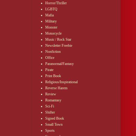
Horror/Thriller
LGBTQ
Mafia
Military
Monster
Motorcycle
Music / Rock Star
Newsletter Freebie
Nonfiction
Office
Paranormal/Fantasy
Pirate
Print Book
Religious/Inspirational
Reverse Harem
Review
Romantasy
Sci-Fi
Shifter
Signed Book
Small Town
Sports