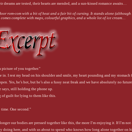
eir dreams are tested, their hearts are mended, and a sun-kissed romance awaits…
oor rom-com with a bit of heat and a fair bit of cursing. It stands alone (although t
nd comes complete with maps, colourful graphics, and a whole lot of ice cream…
a picture of you together."
e in. I rest my head on his shoulder and smile, my heart pounding and my stomach f
ppen. Yes, he’s hot, but he’s also a fussy neat freak and we have absolutely no future
 says, still holding the phone up.
 of guilt for lying to them like this.
 time. One second."
e longer our bodies are pressed together like this, the more I’m enjoying it. If I’m not 
ly doing here, and with us about to spend who knows how long alone together on his