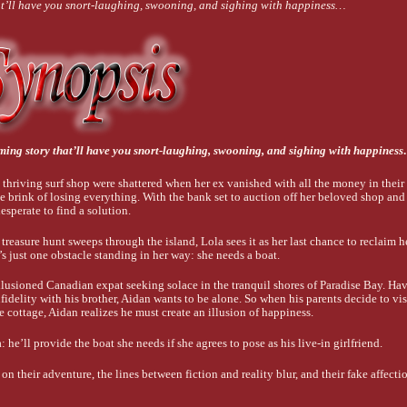
at’ll have you snort-laughing, swooning, and sighing with happiness…
ming story that’ll have you snort-laughing, swooning, and sighing with happines
 thriving surf shop were shattered when her ex vanished with all the money in their
e brink of losing everything. With the bank set to auction off her beloved shop and 
desperate to find a solution.
reasure hunt sweeps through the island, Lola sees it as her last chance to reclaim h
e’s just one obstacle standing in her way: she needs a boat.
llusioned Canadian expat seeking solace in the tranquil shores of Paradise Bay. Ha
nfidelity with his brother, Aidan wants to be alone. So when his parents decide to vi
de cottage, Aidan realizes he must create an illusion of happiness.
 he’ll provide the boat she needs if she agrees to pose as his live-in girlfriend.
on their adventure, the lines between fiction and reality blur, and their fake affectio