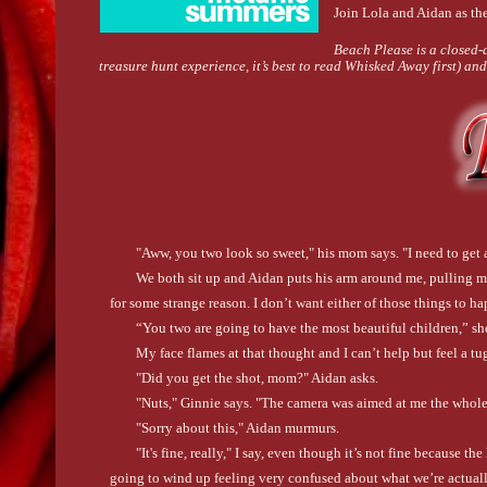
Join Lola and Aidan as th
Beach Please is a closed-d
treasure hunt experience, it’s best to read Whisked Away first) a
"Aww, you two look so sweet," his mom says. "I need to get 
We both sit up and Aidan puts his arm around me, pulling m
for some strange reason. I don’t want either of those things to ha
“You two are going to have the most beautiful children,” she
My face flames at that thought and I can’t help but feel a tug
"Did you get the shot, mom?" Aidan asks.
"Nuts," Ginnie says. "The camera was aimed at me the whole
"Sorry about this," Aidan murmurs.
"It's fine, really," I say, even though it’s not fine because th
going to wind up feeling very confused about what we’re actual