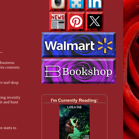
s…
 business
its contents
er surf shop
ving recently
I'm Currently Reading:
sit and hunt
n starts to