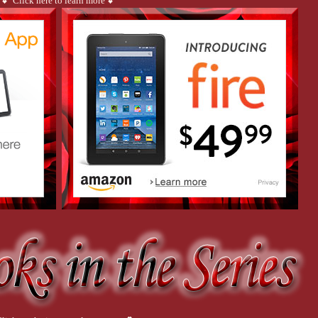
💕 Click here to learn more 💕