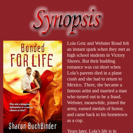
Lola Getz and Webster Bond felt
an instant spark when they met as
high school students in Victory
Shores. But their budding
romance was cut short when
Lola’s parents died in a plane
crash and she had to return to
Mexico. There, she became a
famous artist and married a man
who turned out to be a fraud.
Webster, meanwhile, joined the
army, earned medals of honor,
and came back to his hometown
as a cop.
Years later, Lola’s life is in