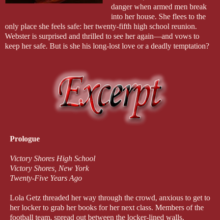
danger when armed men break
into her house. She flees to the
only place she feels safe: her twenty-fifth high school reunion.
Webster is surprised and thrilled to see her again—and vows to
keep her safe. But is she his long-lost love or a deadly temptation?
Prologue
Victory Shores High School
Victory Shores, New York
Twenty-Five Years Ago
Lola Getz threaded her way through the crowd, anxious to get to
her locker to grab her books for her next class. Members of the
football team, spread out between the locker-lined walls,