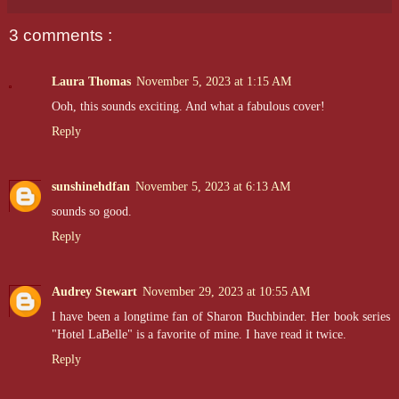
3 comments :
Laura Thomas
November 5, 2023 at 1:15 AM
Ooh, this sounds exciting. And what a fabulous cover!
Reply
sunshinehdfan
November 5, 2023 at 6:13 AM
sounds so good.
Reply
Audrey Stewart
November 29, 2023 at 10:55 AM
I have been a longtime fan of Sharon Buchbinder. Her book series
"Hotel LaBelle" is a favorite of mine. I have read it twice.
Reply