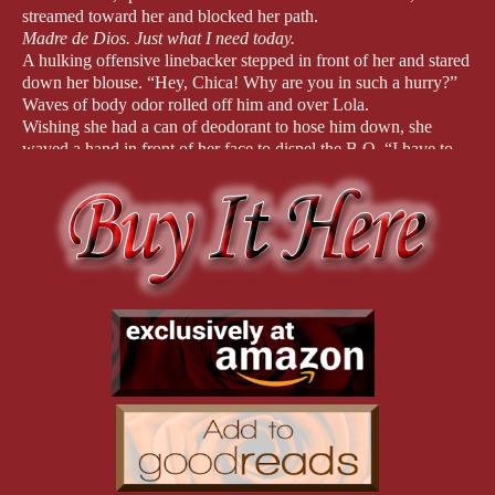
streamed toward her and blocked her path.
Madre de Dios
. Just what I need today.
A hulking offensive linebacker stepped in front of her and stared
down her blouse. “Hey, Chica! Why are you in such a hurry?”
Waves of body odor rolled off him and over Lola.
Wishing she had a can of deodorant to hose him down, she
waved a hand in front of her face to dispel the B.O. “I have to
get to class.”
“
I have to get to class,” he mimicked in a high-pitched voice.
“Why bother? You’re going to get married and change diapers.”
How many times in her life had she heard this sexist crap? She
was sick and tired of being told all she was good for was to take
care of a man and to breed. She was an artist, a damn good one,
and no one was going to take that away from her.
No one
.
Someone pinched her butt. Hard.
She whirled and kneed the creep in the crotch. The quarterback,
who often bragged he was the smartest player on the team,
howled and dropped to the floor.
Lola considered the writhing boy. “Not so smart now, are you?”
Ms. Cross, the Women’s Studies teacher, materialized at her
elbow. “Where are you supposed to be, Lola?”
“
I was trying to get to my locker—until this pack of hyenas