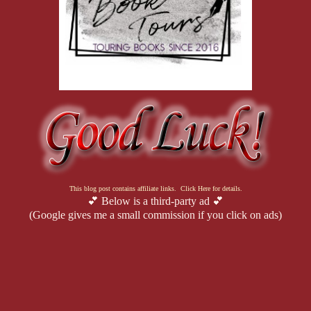
This blog post contains affiliate links. Click Here for details.
💕 Below is a third-party ad 💕
(Google gives me a small commission if you click on ads)