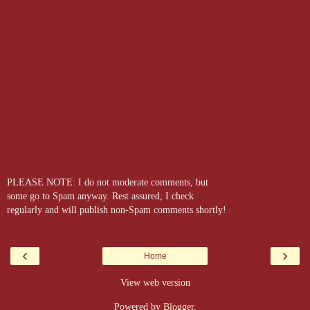
PLEASE NOTE: I do not moderate comments, but
some go to Spam anyway. Rest assured, I check
regularly and will publish non-Spam comments shortly!
‹
›
Home
View web version
Powered by
Blogger
.