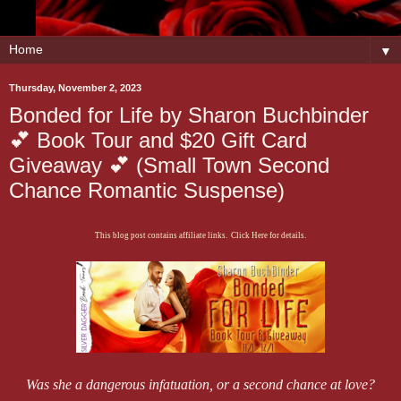
▼
Thursday, November 2, 2023
Bonded for Life by Sharon Buchbinder
💕 Book Tour and $20 Gift Card
Giveaway 💕 (Small Town Second
Chance Romantic Suspense)
This blog post contains affiliate links. Click Here for details.
​Was she a dangerous infatuation, or a second chance at love?