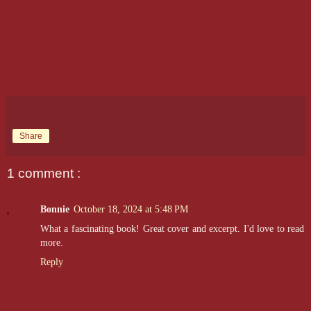
Share
1 comment :
Bonnie
October 18, 2024 at 5:48 PM
What a fascinating book! Great cover and excerpt. I'd love to read
more.
Reply