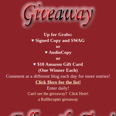
Up for Grabs:
♥ Signed Copy and SWAG
or
♥ AudioCopy
or
♥ $10 Amazon Gift Card
(One Winner Each)
Comment at a different blog each day for more entries!
Click Here for the list!
Enter daily!
Can't see the giveaway? Click Here!
a Rafflecopter giveaway