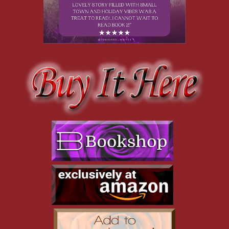
You’re gonna pay for that!”
Jake laughs. “Not if you can’t catch me.”
A low moan escapes from me as Cassia runs off, chasing after
her brother, who clearly doesn’t want me chasing after his sister.
If Cassia doesn’t have a word with Jake soon and tell him to butt
out, I will.
A short while later our team is declared the winner, and
everyone troops back to the Sit for a Spell Café, stomping boots
on the mats near the entrance and pulling off sodden mittens and
caps.
I pause to take a sniff. Mingled with the delicious aroma of
chocolate, cinnamon, and butter, I detect the not-so-pleasant
odor of damp dog fur. I quickly scan the café but find no huge
sled dogs on the premises. I see the gargoyles have changed
positions though; now they’re leaning forward, their noses
wrinkled, as if they, too, detect wet canines close at hand.
I notice Jake, who scratches his neck as he nods in my direction.
I set my jaw and give him a curt nod in return. Jake may be the
mayor of Riddle Hill, but there’s nothing he can say or do that’ll
dissuade me from pursuing Cassia Spellman.