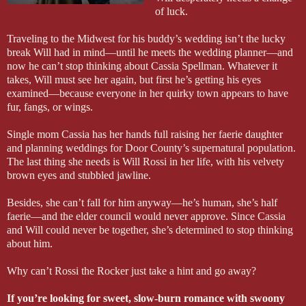
of luck.
Traveling to the Midwest for his buddy’s wedding isn’t the lucky
break Will had in mind—until he meets the wedding planner—and
now he can’t stop thinking about Cassia Spellman. Whatever it
takes, Will must see her again, but first he’s getting his eyes
examined—because everyone in her quirky town appears to have
fur, fangs, or wings.
Single mom Cassia has her hands full raising her faerie daughter
and planning weddings for Door County’s supernatural population.
The last thing she needs is Will Rossi in her life, with his velvety
brown eyes and stubbled jawline.
Besides, she can’t fall for him anyway—he’s human, she’s half
faerie—and the elder council would never approve. Since Cassia
and Will could never be together, she’s determined to stop thinking
about him.
Why can’t Rossi the Rocker just take a hint and go away?
If you’re looking for sweet, slow-burn romance with swoony