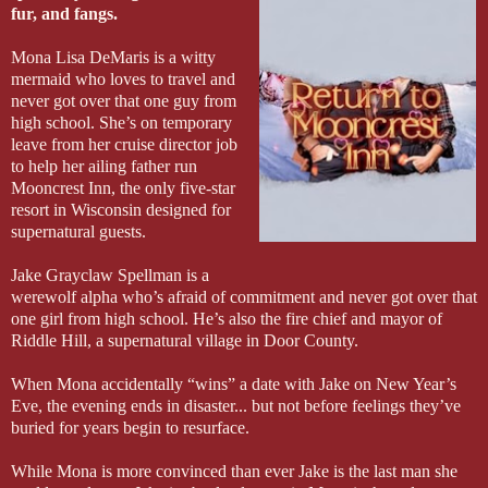
fur, and fangs.
Mona Lisa DeMaris is a witty
mermaid who loves to travel and
never got over that one guy from
high school. She’s on temporary
leave from her cruise director job
to help her ailing father run
Mooncrest Inn, the only five-star
resort in Wisconsin designed for
supernatural guests.
Jake Grayclaw Spellman is a
werewolf alpha who’s afraid of commitment and never got over that
one girl from high school. He’s also the fire chief and mayor of
Riddle Hill, a supernatural village in Door County.
When Mona accidentally “wins” a date with Jake on New Year’s
Eve, the evening ends in disaster... but not before feelings they’ve
buried for years begin to resurface.
While Mona is more convinced than ever Jake is the last man she