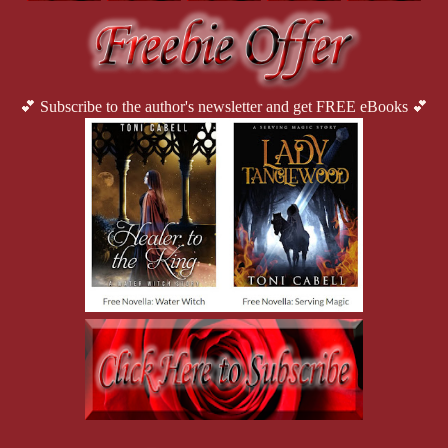
💕 Subscribe to the author's newsletter and get FREE eBooks 💕