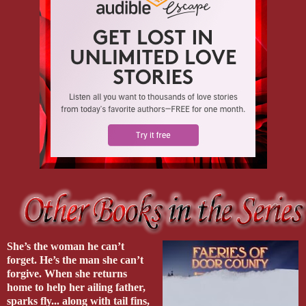
She’s the woman he can’t
forget. He’s the man she can’t
forgive. When she returns
home to help her ailing father,
sparks fly... along with tail fins,