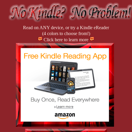
Read on ANY device, or try a Kindle eReader
(4 colors to choose from!)
Click here to learn more