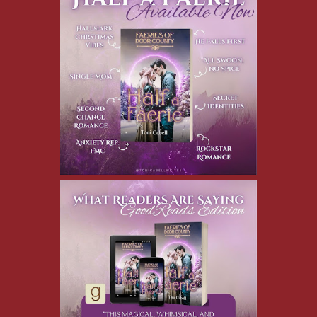
Cassia runs up to me. “Oh, Will, I’m so sorry! I was aiming for
your chest. Are you okay?”
Shielding my face with one hand, I turn away, moaning. As
Cassia tries to pull my hand away to inspect the damage, I bring
my other hand up and shove a fistful of snow inside the back of
her jacket.
Cassia yelps, “Cheater!” and gives me a push.
I topple backward into a snowbank. Cassia loses her footing and
falls down on top of me. She’s so stunning in this moment, with
snowflakes on her eyelashes and her cheeks flushed with cold,
I’m rendered speechless.
I wrap my arms around her waist and hug her to myself. My
pulse is pounding so hard I’m sure she must feel it through the
layers of winter clothing. Our noses are nearly touching, and my
breath becomes ragged. Her lips part, probably in surprise, as I
tilt my head and gently kiss her.
The warmth of her mouth against mine ripples through me like a
heat wave. As I lean in to deepen the kiss, a pile of wet snow
lands on our heads.
Cassia breaks free of my arms and jumps up, shaking the snow
out of her long, honey-colored hair. She points at someone
behind my head, scoops up some snow, and shouts, “Jake!