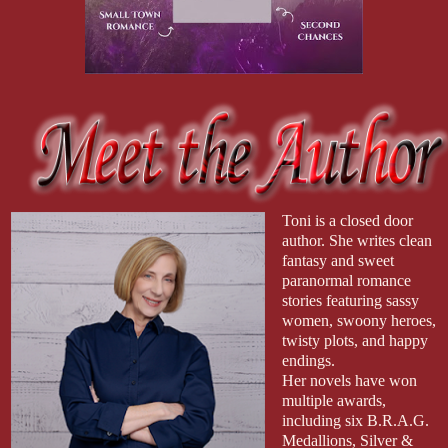
Toni is a closed door
author. She writes clean
fantasy and sweet
paranormal romance
stories featuring sassy
women, swoony heroes,
twisty plots, and happy
endings.
Her novels have won
multiple awards,
including six B.R.A.G.
Medallions, Silver &