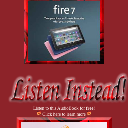
Listen to this AudioBook for
free
!
Click here to learn more