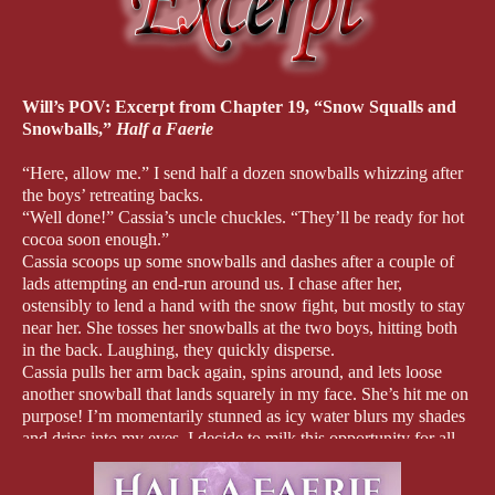
Will’s POV: Excerpt from Chapter 19, “Snow Squalls and
Snowballs,”
Half a Faerie
“Here, allow me.” I send half a dozen snowballs whizzing after
the boys’ retreating backs.
“Well done!” Cassia’s uncle chuckles. “They’ll be ready for hot
cocoa soon enough.”
Cassia scoops up some snowballs and dashes after a couple of
lads attempting an end-run around us. I chase after her,
ostensibly to lend a hand with the snow fight, but mostly to stay
near her. She tosses her snowballs at the two boys, hitting both
in the back. Laughing, they quickly disperse.
Cassia pulls her arm back again, spins around, and lets loose
another snowball that lands squarely in my face. She’s hit me on
purpose! I’m momentarily stunned as icy water blurs my shades
and drips into my eyes. I decide to milk this opportunity for all
it’s worth.
“Foul ball!” I cry, clutching my face.