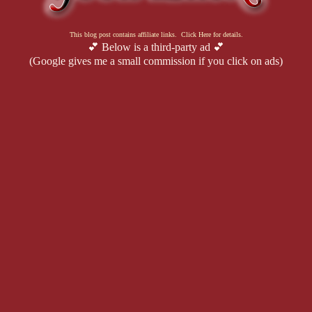
This blog post contains affiliate links. Click Here for details.
💕 Below is a third-party ad 💕
(Google gives me a small commission if you click on ads)