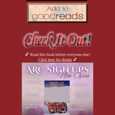
💕 Read this book before everyone else!
Click here for details
💕