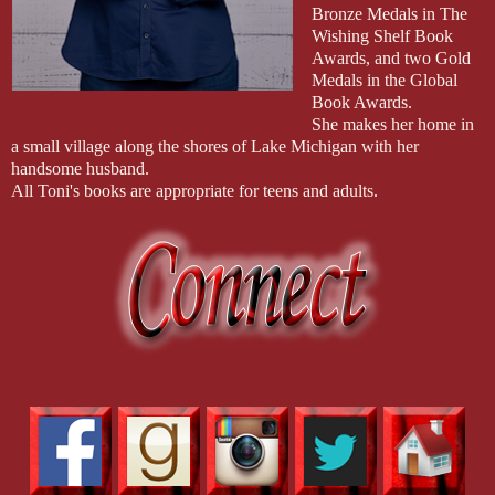
Bronze Medals in The
Wishing Shelf Book
Awards, and two Gold
Medals in the Global
Book Awards.
She makes her home in
a small village along the shores of Lake Michigan with her
handsome husband.
All Toni's books are appropriate for teens and adults.