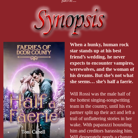
faerie...
When a hunky, human rock
star stands up at his best
friend’s wedding, he never
expects to encounter vampires,
werewolves, and the woman of
his dreams. But she’s not what
she seems… she’s half a faerie.
Will Rossi was the male half of
the hottest singing-songwriting
team in the country, until his ex-
partner split up their act and left a
trail of unflattering stories in her
wake. With paparazzi hounding
him and creditors harassing him,
Will desperately needs a change