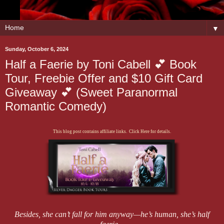
▼
Sunday, October 6, 2024
Half a Faerie by Toni Cabell 💕 Book
Tour, Freebie Offer and $10 Gift Card
Giveaway 💕 (Sweet Paranormal
Romantic Comedy)
This blog post contains affiliate links. Click Here for details.
Besides, she can’t fall for him anyway—he’s human, she’s half