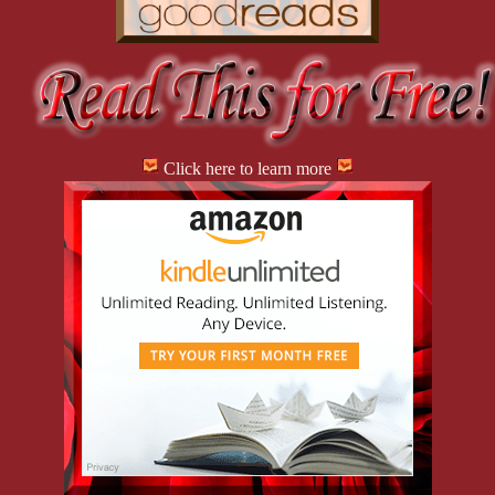
Click here to learn more