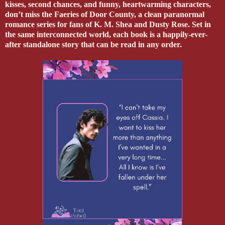
kisses, second chances, and funny, heartwarming characters,
don’t miss the Faeries of Door County, a clean paranormal
romance series for fans of K. M. Shea and Dusty Rose. Set in
the same interconnected world, each book is a happily-ever-
after standalone story that can be read in any order.