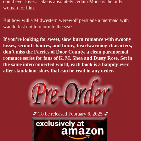
could ever love... Jake is absolutely certain Mona is the only
woman for him.
But how will a Midwestern werewolf persuade a mermaid with
wanderlust not to return to the sea?
If you’re looking for sweet, slow-burn romance with swoony
kisses, second chances, and funny, heartwarming characters,
don’t miss the Faeries of Door County, a clean paranormal
romance series for fans of K. M. Shea and Dusty Rose. Set in
the same interconnected world, each book is a happily-ever-
after standalone story that can be read in any order.
💕 To be released February 6, 2025 💕