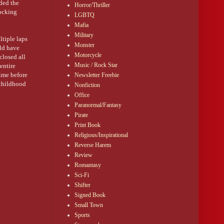
ded the
Horror/Thriller
hocking
LGBTQ
Mafia
Military
tiple laps
Monster
uld have
Motorcycle
closed all
Music / Rock Star
entire
time before
Newsletter Freebie
 childhood
Nonfiction
wenty years
Office
Paranormal/Fantasy
Pirate
Print Book
Religious/Inspirational
Reverse Harem
ryside
Review
ys. Going
k. Writing
Romantasy
s own
Sci-Fi
Shifter
Signed Book
Small Town
alian and
Sports
r side of my