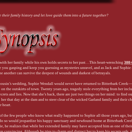
 their family history and let love guide them into a future together?
with her family while his own holds secrets to her past…This heart-wrenching
300
e you gasping and keep you guessing as mysteries unravel, and as Jack and Sophie
one another can survive the deepest of wounds and darkest of betrayals.
 cousin’s wedding, Sophie Wendall would never have returned to Bitterbark Creek—
y on the outskirts of town. Twenty years ago, tragedy stole everything from her incl
rets and lies. Now that she’s back, there are just two things on her mind: to find ou
her that day at the dam and to steer clear of the wicked Garland family and their c
 heart.
of the few people who know what really happened to Sophie all those years ago, but 
o do so would jeopardize his happy sanctuary and newfound home at Bitterbark Cre
e, he realizes that while her extended family may have accepted him as one of thei
ore convincing. Although he tries to charm and distract her to keep his secrets safe, i