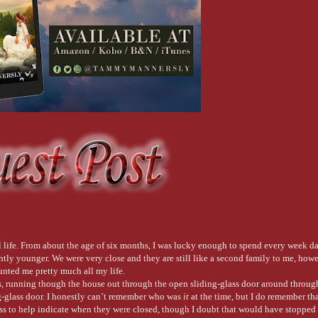
eal life. From about the age of six months, I was lucky enough to spend every week 
htly younger. We were very close and they are still like a second family to me, howe
nted me pretty much all my life.
 running though the house out through the open sliding-glass door around through 
g-glass door. I honestly can’t remember who was
it
at the time, but I do remember tha
ass to help indicate when they were closed, though I doubt that would have stoppe