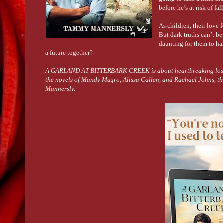
before he’s at risk of fa
As children, their love 
But dark truths can’t be
daunting for them to han
a future together?
A GARLAND AT BITTERBARK CREEK is about heartbreaking loss, red
the novels of Mandy Magro, Alissa Callen, and Rachael Johns, th
Mannersly.