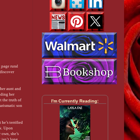
+
page rural
 discover
her aunt and
uding her
t the truth of
I'm Currently Reading:
harismatic son
he’s terrified
ek. Upon
r own, she’s
t isn’t long