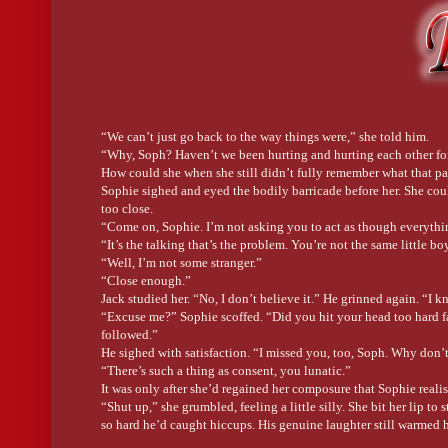
family until my twenties and while they were all interesting, un
an excellent cook—I still recreate his recipes today, he hated t
absolutely adored his grandchildren—even though we weren’t his
book
A Garland at Bitterbark Creek
was already so inspired by m
If you could spend time with a character from your book who
That is such an easy question. Definitely Laura. She is the close
the adventures that her and Sophie get to experience together 
“We can’t just go back to the way things were,” she told him.
pool, visit the scary troll’s cave near Ella’s cabin, and go hors
“Why, Soph? Haven’t we been hurting and hurting each other for f
took her out on the town in sunny Brisbane. We could visit the 
How could she when she still didn’t fully remember what that pa
and party on at The Beat—renowned dance club and safe space
Sophie sighed and eyed the bodily barricade before her. She coul
too close.
Convince us why you feel your book is a must read.
“Come on, Sophie. I’m not asking you to act as though everything
My new book
A Garland at Bitterbark Creek
is a captivating mi
“It’s the talking that’s the problem. You’re not the same little boy
accident that occurred in childhood, something so distressing t
“Well, I’m not some stranger.”
their idyllic life and their extended family at the farm-stay, Bitt
“Close enough.”
Jack studied her. “No, I don’t believe it.” He grinned again. “I
Twenty-year later, they have returned to celebrate Sophie’s cousi
“Excuse me?” Sophie scoffed. “Did you hit your head too hard fal
tempting and Sophie sets out to discover the truth. In the midst
followed.”
villainous role on
Days of Our Lives
. While Jack is initially to
He sighed with satisfaction. “I missed you, too, Soph. Why don’t
into disarray when Sophie returns and the feelings he had for
“There’s such a thing as consent, you lunatic.”
stronger.
It was only after she’d regained her composure that Sophie real
“Shut up,” she grumbled, feeling a little silly. She bit her lip 
A Garland at Bitterbark Creek
is about the healing ability of f
so hard he’d caught hiccups. His genuine laughter still warmed h
you can open your heart to another. It’s a beautiful story, and one
“I’ve really missed this, Soph.”