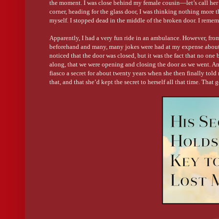
the moment. I was close behind my female cousin—let’s call her
corner, heading for the glass door, I was thinking nothing more t
myself. I stopped dead in the middle of the broken door. I remem
Apparently, I had a very fun ride in an ambulance. However, fr
beforehand and many, many jokes were had at my expense about be
noticed that the door was closed, but it was the fact that no one 
along, that we were opening and closing the door as we went. An
fiasco a secret for about twenty years when she then finally tol
that, and that she’d kept the secret to herself all that time. Tha
moment can affect so many lives and so many opinions. And so
on from a serious childhood transgression —was born.
And yes, my cheeky cousin Jane is aware of the book and its ins
What did you enjoy most about writing this book?
I thoroughly enjoyed researching the different locations for the
around there even more stunning. As a child, I visited a farm-sta
horsing along rocky trails in the bushland, roasting marshmallo
this book brought back all those beautiful memories. I wanted to 
character, and to make the farm-stay in the story—Bitterbark Cre
Did the characters in your book have any special traits/charac
One of the most important features I included for my FMC and he
his eccentric and good-humored personality will always stay wit