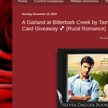
Home
Current Giveaways
Affiliate Disclosure
N
Sunday, November 10, 2024
A Garland at Bitterbark Creek by Ta
Card Giveaway 💕 (Rural Romance)
This blog