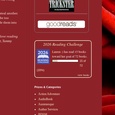
steal another.
 be too
ide them into
love reading
or, Tammy
2026 Reading Challenge
Lauren :)
has read 15 books
toward her goal of 72 books.
15 of
72
(20%)
view books
Prizes & Categories
Action Adventure
AudioBook
Austenesque
Author Services
BDSM