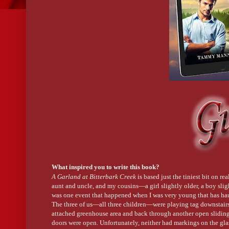
What inspired you to write this book?
A Garland at Bitterbark Creek
is based just the tiniest bit on r
aunt and uncle, and my cousins—a girl slightly older, a boy slig
was one event that happened when I was very young that has hau
The three of us—all three children—were playing tag downstairs,
attached greenhouse area and back through another open slidin
doors were open. Unfortunately, neither had markings on the gl