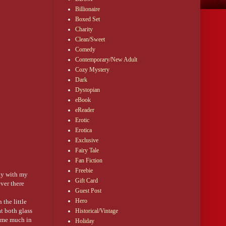
Billionaire
Boxed Set
Charity
Clean/Sweet
Comedy
Contemporary/New Adult
Cozy Mystery
Dark
Dystopian
eBook
eReader
Erotic
Erotica
Exclusive
Fairy Tale
Fan Fiction
Freebie
day with my
Gift Card
ver there
Guest Post
Hero
the little
t both glass
Historical/Vintage
d me much in
Holiday