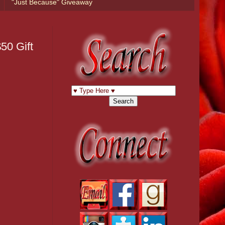
"Just Because" Giveaway
50 Gift