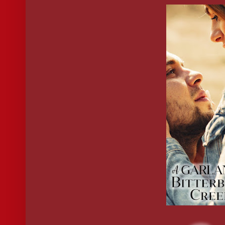
She wouldn’t dare tell him she felt the same. He was making it ha
I’m the author though, so I’m obviously biased. Why not get y