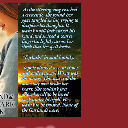
rder for her to keep hating him. But she wasn’t ready to let her pain go.
our own copy and let me know what you think?