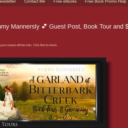
ewsletter
Contact Me
Free eBooks
Free Book Promo Help
mmy Mannersly 💕 Guest Post, Book Tour and $
 post contains affiliate links. Click Here for details.