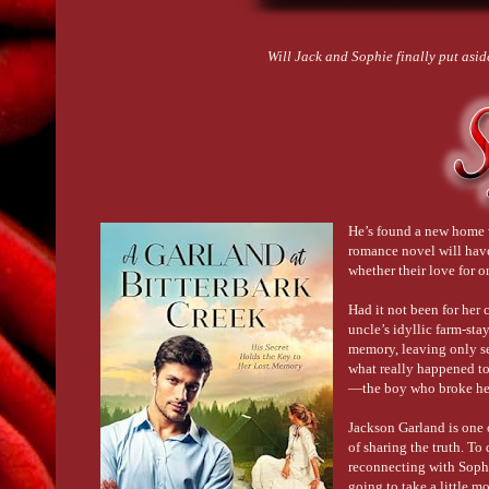
Will Jack and Sophie finally put aside
He’s found a new home 
romance novel will hav
whether their love for 
Had it not been for her
uncle’s idyllic farm-sta
memory, leaving only sec
what really happened to 
—the boy who broke her
Jackson Garland is one 
of sharing the truth. T
reconnecting with Sophi
going to take a little m