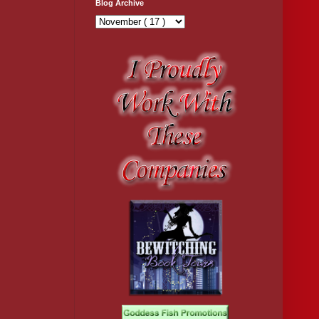
Blog Archive