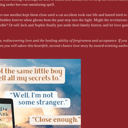
lling under her own tantalizing spell.
for one another kept them close until a car accident took one life and hatred tried to 
 hidden forever when ghosts from the past step into the light. Might the revelations
dle? Or will Jack and Sophie finally put aside their family history and let love gu
iscovering love and the healing ability of forgiveness and acceptance. If you 
en you will adore this heartfelt, second chance love story by award-winning auth