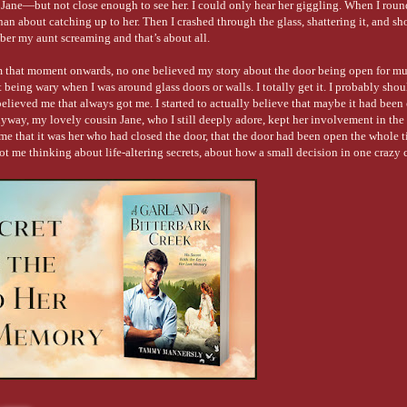
 Jane—but not close enough to see her. I could only hear her giggling. When I roun
han about catching up to her. Then I crashed through the glass, shattering it, and s
ber my aunt screaming and that’s about all.
om that moment onwards, no one believed my story about the door being open for mul
ing wary when I was around glass doors or walls. I totally get it. I probably sho
believed me that always got me. I started to actually believe that maybe it had been 
yway, my lovely cousin Jane, who I still deeply adore, kept her involvement in the 
d me that it was her who had closed the door, that the door had been open the whole 
t got me thinking about life-altering secrets, about how a small decision in one crazy
A Garland at Bitterbark Creek
—a story about finding love, peace and acceptance t
piration!
 setting of this book. I think Warwick, Queensland is a beautiful town and the count
y just out of town a couple of times and it is still one of my most memorable holida
ws over the campfire, learning how to crack a whip, and bushwalking along the cree
do my best to instill my love for the location into the story, to make the setting it
ek—feel much like the picturesque place I visited as a child.
teristics?
r family was to give them an Italian heritage. My beloved great-grandfather was It
h me. I was lucky enough to grow up with both pairs of great-grandparents on eithe