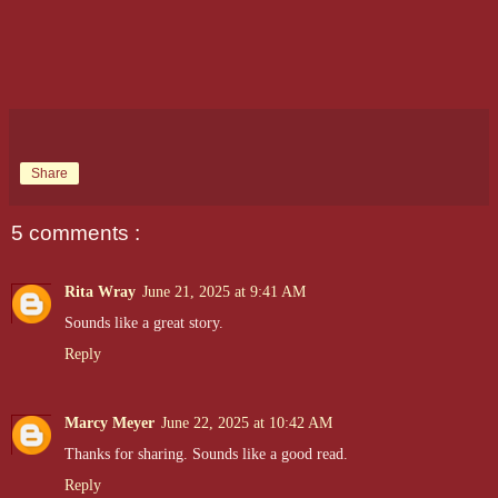
Share
5 comments :
Rita Wray
June 21, 2025 at 9:41 AM
Sounds like a great story.
Reply
Marcy Meyer
June 22, 2025 at 10:42 AM
Thanks for sharing. Sounds like a good read.
Reply