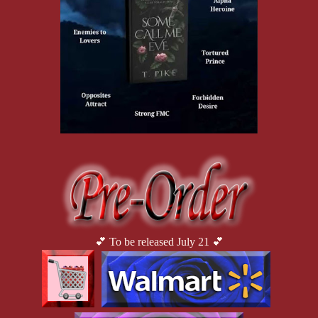
My rival released a monstrous howl as he fell forward, dropping
into a kneel. The heavy pound of his knees shook the ground, a
quake that silenced the entire training field. All watched in awe
as their star fighter lay helpless by my feet.
I looked expectantly at my commander, my racing heart beating
in my ears. It was clear by his
crossed arms and knitted brow that he was disappointed in his
disgraceful brigade, but from the slight twitch at the corner of his
mouth, I knew he was pleased with my performance. “Finish the
job,” he said in a low voice.
I turned back to face my statuesque adversary. No longer was he
the invincible beast he was just minutes before. Down on his
knees, he became a shell of his former self, humbled and
abashed by defeat. Through his face guard, I could just make out
his pleading eyes, ashamed before his peers, begging me for
mercy.
With that look, a flood of heat filled my core. A yearning. A
💕 To be released July 21 💕
hunger. A lustful rage.
I chuckled coldly. How pathetic.
With a skillful twist of my blade, I struck the base of his neck
with the flat of my sword, simulating a dramatic beheading and
sending his helmet soaring through the air. It bounced through