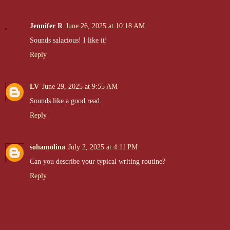
Jennifer R
June 26, 2025 at 10:18 AM
Sounds salacious! I like it!
Reply
LV
June 29, 2025 at 9:55 AM
Sounds like a good read.
Reply
sohamolina
July 2, 2025 at 4:11 PM
Can you describe your typical writing routine?
Reply