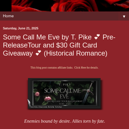
▼
Saturday, June 21, 2025
Some Call Me Eve by T. Pike 💕 Pre-
ReleaseTour and $30 Gift Card
Giveaway 💕 (Historical Romance)
This blog post contains affiliate links. Click Here for details.
Enemies bound by desire. Allies torn by fate.