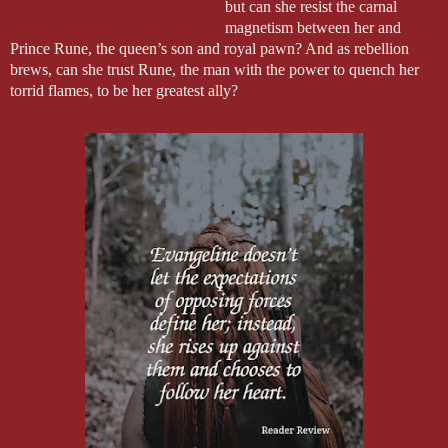
but can she resist the carnal
magnetism between her and
Prince Rune, the queen’s son and royal pawn? And as rebellion
brews, can she trust Rune, the man with the power to quench her
torrid flames, to be her greatest ally?