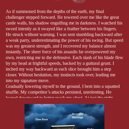
As if summoned from the depths of the earth, my final
challenger stepped forward. He towered over me like the great
castle walls, his shadow engulfing me in darkness. I watched his
sword intently as it swayed like a feather between his fingers.
He struck without warning. I was sent stumbling backward after
a weak parry, underestimating the power of his swing. But speed
was my greatest strength, and I recovered my balance almost
instantly. The sheer force of his assaults far overpowered my
own, restricting me to the defensive. Each slash of his blade flew
by my head at frightful speeds, backed by a guttural grunt. I
inched my way backward as each slice brought him a step
closer. Without hesitation, my instincts took over, leading me
into my signature move.
Gradually lowering myself to the ground, I bent into a squatted
shuffle. My competitor’s attacks persisted, unrelenting. He
leaned downward to better reach my chest. At just the right
moment, when he carried his weight on the ends of his toes, I
leapt over his low arcing swing, twisted through the air over his
outstretched arm, and landed smoothly behind his hunched
frame. Before he could regain his stance and turn to face me
once more, I delivered a lethal blow to the back of his knees.