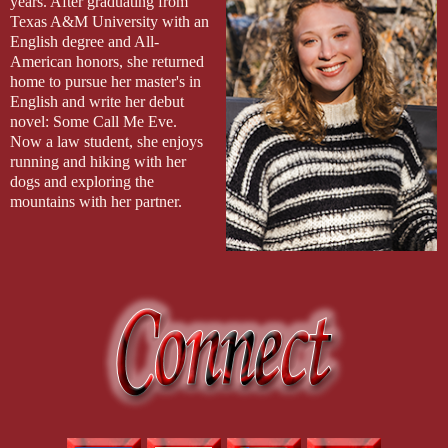
years. After graduating from
down my back in long copper waves, shining like the silver
Texas A&M University with an
armor it lay upon. My crimson lips wore their own smug grin,
English degree and All-
perfectly matching that of the king.
American honors, she returned
“Thank you, Father.”
home to pursue her master's in
English and write her debut
novel: Some Call Me Eve.
Now a law student, she enjoys
running and hiking with her
dogs and exploring the
mountains with her partner.