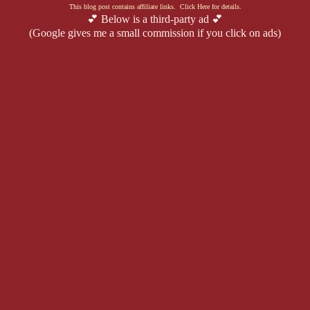
This blog post contains affiliate links. Click Here for details.
💕 Below is a third-party ad 💕
(Google gives me a small commission if you click on ads)