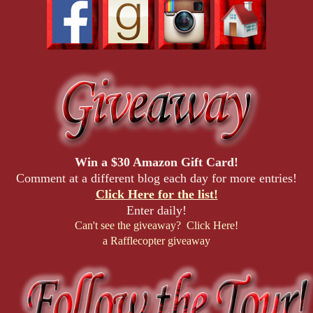
Win a $30 Amazon Gift Card!
Comment at a different blog each day for more entries!
Click Here for the list!
Enter daily!
Can't see the giveaway? Click Here!
a Rafflecopter giveaway