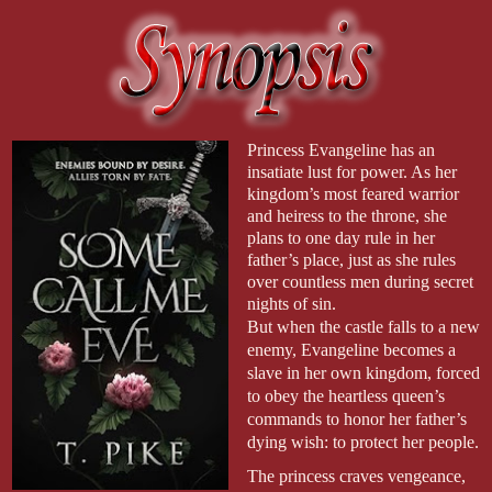
Princess Evangeline has an
insatiate lust for power. As her
kingdom’s most feared warrior
and heiress to the throne, she
plans to one day rule in her
father’s place, just as she rules
over countless men during secret
nights of sin.
But when the castle falls to a new
enemy, Evangeline becomes a
slave in her own kingdom, forced
to obey the heartless queen’s
commands to honor her father’s
dying wish: to protect her people.
The princess craves vengeance,