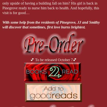
only upside of having a building fall on him? His girl is back in
Pinegrove ready to nurse him back to health. And hopefully, this
visit is for good…
With some help from the residents of Pinegrove, JJ and Smithy
will discover that sometimes, first love burns brightest.
💕 To be released October 7💕