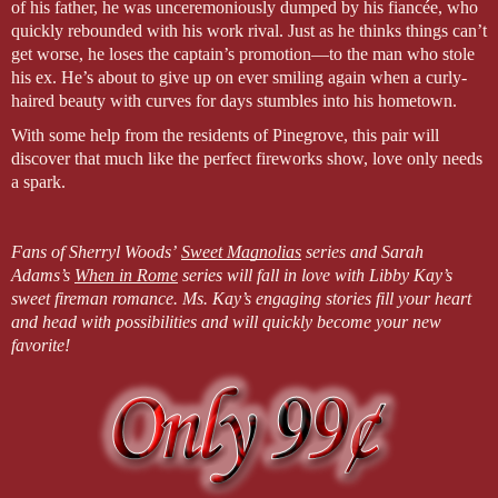
of his father, he was unceremoniously dumped by his fiancée, who
quickly rebounded with his work rival. Just as he thinks things can’t
get worse, he loses the captain’s promotion—to the man who stole
his ex. He’s about to give up on ever smiling again when a curly-
haired beauty with curves for days stumbles into his hometown.
With some help from the residents of Pinegrove, this pair will
discover that much like the perfect fireworks show, love only needs
a spark.
Fans of Sherryl Woods’
Sweet Magnolias
series and Sarah
Adams’s
When in Rome
series will fall in love with Libby Kay’s
sweet fireman romance. Ms. Kay’s engaging stories fill your heart
and head with possibilities and will quickly become your new
favorite!