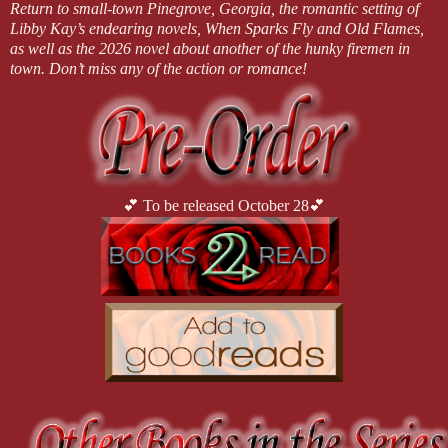
Return to small-town Pinegrove, Georgia, the romantic setting of
Libby Kay’s endearing novels, When Sparks Fly and Old Flames,
as well as the 2026 novel about another of the hunky firemen in
town. Don’t miss any of the action or romance!
💕 To be released October 28💕