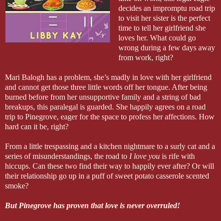
decides an impromptu road trip
to visit her sister is the perfect
time to tell her girlfriend she
loves her. What could go
wrong during a few days away
from work, right?
Mari Balogh has a problem, she’s madly in love with her girlfriend
and cannot get those three little words off her tongue. After being
burned before from her unsupportive family and a string of bad
breakups, this paralegal is guarded. She happily agrees on a road
trip to Pinegrove, eager for the space to profess her affections. How
hard can it be, right?
From a little trespassing and a kitchen nightmare to a surly cat and a
series of misunderstandings, the road to
I love you
is rife with
hiccups. Can these two find their way to happily ever after? Or will
their relationship go up in a puff of sweet potato casserole scented
smoke?
But Pinegrove has proven that love is never overruled!