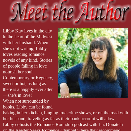
Libby Kay lives in the city
in the heart of the Midwest
with her husband. When
she’s not writing, Libby
loves reading romance
novels of any kind. Stories
of people falling in love
nourish her soul.
Contemporary or Regency,
sweet or hot, as long as
there is a happily ever after
—she’s in love!
When not surrounded by
books, Libby can be found
baking in her kitchen, binging true crime shows, or on the road with
her husband, traveling as far as their bank account will allow.
Libby cohosts the Romance Roundup podcast with Liz Donatelli
on the Reader Seeks Romance Channel where they recommend