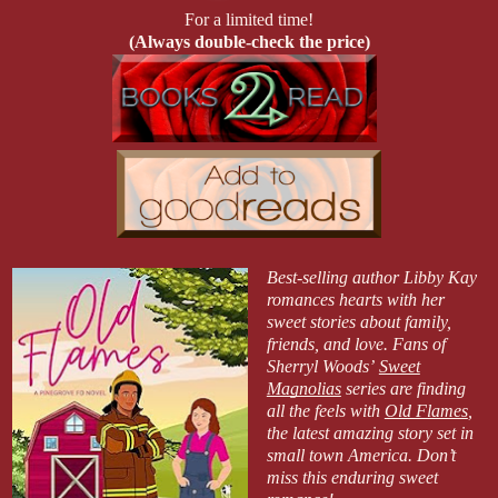
For a limited time!
(Always double-check the price)
Best-selling author Libby Kay
romances hearts with her
sweet stories about family,
friends, and love. Fans of
Sherryl Woods’
Sweet
Magnolias
series are finding
all the feels with
Old Flames
,
the latest amazing story set in
small town America. Don’t
miss this enduring sweet