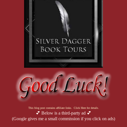
This blog post contains affiliate links. Click Here for details.
💕 Below is a third-party ad 💕
(Google gives me a small commission if you click on ads)