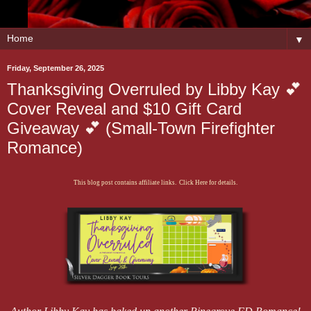
▼
Friday, September 26, 2025
Thanksgiving Overruled by Libby Kay 💕
Cover Reveal and $10 Gift Card
Giveaway 💕 (Small-Town Firefighter
Romance)
This blog post contains affiliate links. Click Here for details.