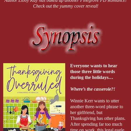
Author Libby Kay has baked up another Pinegrove FD Romance!
Check out the yummy cover reveal!
Everyone wants to hear
those three little words
during the holidays…
Where’s the casserole?!
Winnie Kerr wants to utter
another three-word phrase to
her girlfriend, but
Thanksgiving has other plans.
After spending far too much
time on work, this legal eagle