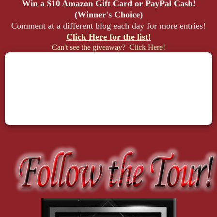
Win a $10 Amazon Gift Card or PayPal Cash!
(Winner's Choice)
Comment at a different blog each day for more entries!
Click Here for the list!
Can't see the giveaway? Click Here!