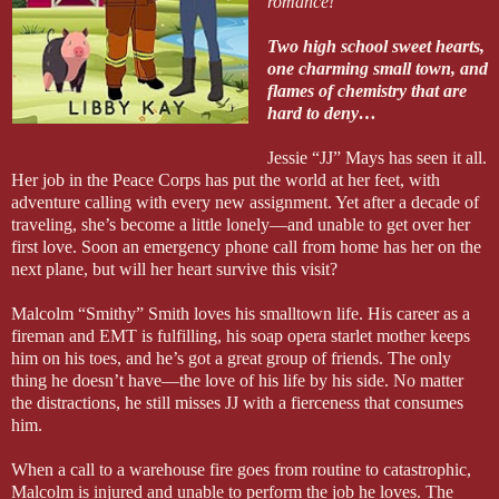
romance!
Two high school sweet hearts,
one charming small town, and
flames of chemistry that are
hard to deny…
Jessie “JJ” Mays has seen it all.
Her job in the Peace Corps has put the world at her feet, with
adventure calling with every new assignment. Yet after a decade of
traveling, she’s become a little lonely—and unable to get over her
first love. Soon an emergency phone call from home has her on the
next plane, but will her heart survive this visit?
Malcolm “Smithy” Smith loves his smalltown life. His career as a
fireman and EMT is fulfilling, his soap opera starlet mother keeps
him on his toes, and he’s got a great group of friends. The only
thing he doesn’t have—the love of his life by his side. No matter
the distractions, he still misses JJ with a fierceness that consumes
him.
When a call to a warehouse fire goes from routine to catastrophic,
Malcolm is injured and unable to perform the job he loves. The