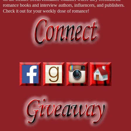
romance books and interview authors, influencers, and publishers.
Check it out for your weekly dose of romance!