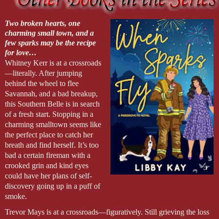
Two broken hearts, one
charming small town, and a
few sparks may be the recipe
for love…
Whitney Kerr is at a crossroads
—literally. After jumping
behind the wheel to flee
Savannah, and a bad breakup,
this Southern Belle is in search
of a fresh start. Stopping in a
charming smalltown seems like
the perfect place to catch her
breath and find herself. It’s too
bad a certain fireman with a
crooked grin and kind eyes
could have her plans of self-
discovery going up in a puff of
smoke.
Trevor Mays is at a crossroads—figuratively. Still grieving the loss