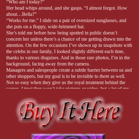
“Who am I today?”
Her head whips around, and she gasps. “I almost forgot. How
about…Bella?”
“Works for me.” I slide on a pair of oversized sunglasses, and
she puts on a floppy, wide-brimmed hat.
She’s told me before how being spotted in public doesn’t
concern her unless there’s a chance of me getting drawn into the
attention. On the few occasions I’ve shown up in snapshots with
the celebs in our family, I looked slightly different each time,
thanks to various disguises. And in those rare photos, I’m in the
background, facing away from the camera.
Managers and salespeople create a subtle barrier between us and
other shoppers, but my goal is to be invisible to
them
as well.
Not so easy when they give us the royal treatment behind the
scenes. I trust they won’t take pictures or video, but a lot of my
energy’s spent pretending to be someone else. I’m rusty at
avoiding curious stares. It’s more exhausting than I remembered.
As Mom browses from display to display, I find it easier to stay
engrossed in a game on my phone. Staring at the screen, my face
is shielded by the tresses of the brunette wig.
“Earth to Bella.” Mom waves a hand in front of my eyes. “Isn’t
it cute?”
I glance at the summer dress she’s holding. “Yeah, it’s nice,” I