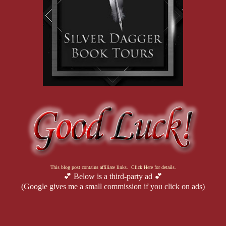
This blog post contains affiliate links. Click Here for details.
💕 Below is a third-party ad 💕
(Google gives me a small commission if you click on ads)