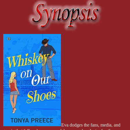
Eva dodges the fans, media, and