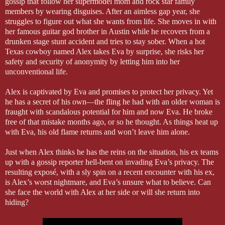
gossip that follow her supermodel mom and rock star family
members by wearing disguises. After an aimless gap year, she
struggles to figure out what she wants from life. She moves in with
her famous guitar god brother in Austin while he recovers from a
drunken stage stunt accident and tries to stay sober. When a hot
Texas cowboy named Alex takes Eva by surprise, she risks her
safety and security of anonymity by letting him into her
unconventional life.
Alex is captivated by Eva and promises to protect her privacy. Yet
he has a secret of his own—the fling he had with an older woman is
fraught with scandalous potential for him and now Eva. He broke
free of that mistake months ago, or so he thought. As things heat up
with Eva, his old flame returns and won’t leave him alone.
Just when Alex thinks he has the reins on the situation, his ex teams
up with a gossip reporter hell-bent on invading Eva’s privacy. The
resulting exposé, with a sly spin on a recent encounter with his ex,
is Alex’s worst nightmare, and Eva’s unsure what to believe. Can
she face the world with Alex at her side or will she return into
hiding?