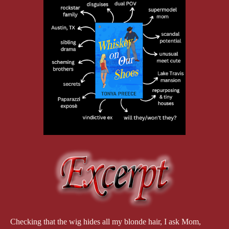
Checking that the wig hides all my blonde hair, I ask Mom,