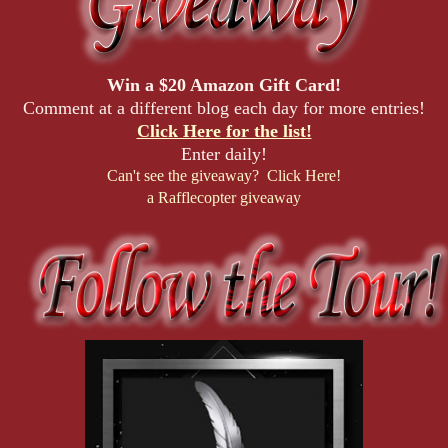
Win a $20 Amazon Gift Card!
Comment at a different blog each day for more entries!
Click Here for the list!
Enter daily!
Can't see the giveaway? Click Here!
a Rafflecopter giveaway