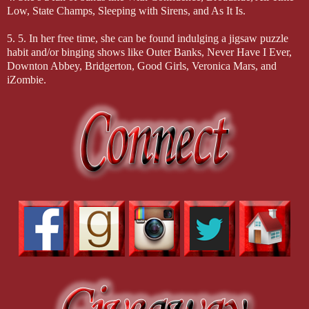
Low, State Champs, Sleeping with Sirens, and As It Is.
5. 5. In her free time, she can be found indulging a jigsaw puzzle
habit and/or binging shows like Outer Banks, Never Have I Ever,
Downton Abbey, Bridgerton, Good Girls, Veronica Mars, and
iZombie.