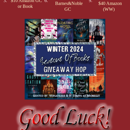
3.
$10 Amazon GC
6.
9.
Barnes&Noble
$40 Amazon
or Book
GC
(WW)