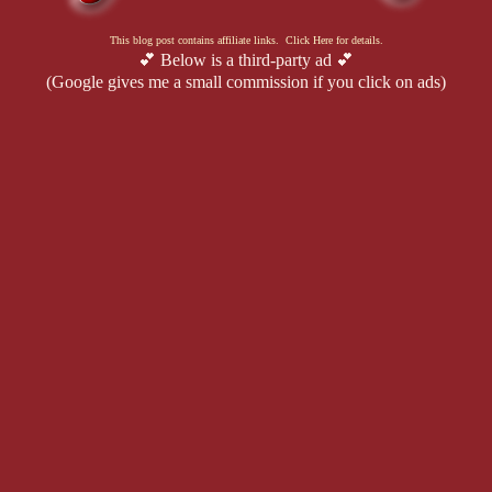
This blog post contains affiliate links. Click Here for details.
💕 Below is a third-party ad 💕
(Google gives me a small commission if you click on ads)