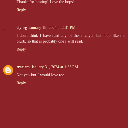
Thanks for hosting! Love the hops!
Reply
clynsg
January 18, 2024 at 2:31 PM
I don't think I have read any of them as yet, but I do like the
blurb, so that is probably one I will read.
Reply
traciem
January 31, 2024 at 1:33 PM
Not yet- but I would love too!
Reply