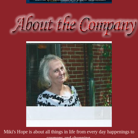
Miki's Hope is about all things in life from every day happenings to
coupons and shopping.