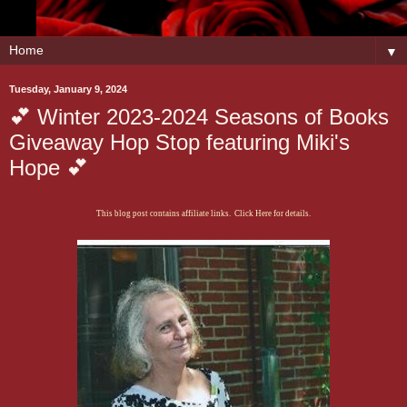
▼
Tuesday, January 9, 2024
💕 Winter 2023-2024 Seasons of Books
Giveaway Hop Stop featuring Miki's
Hope 💕
This blog post contains affiliate links. Click Here for details.