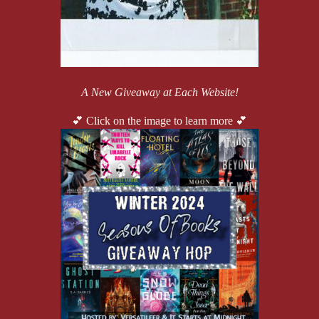
A New Giveaway at Each Website!
💕 Click on the image to learn more 💕