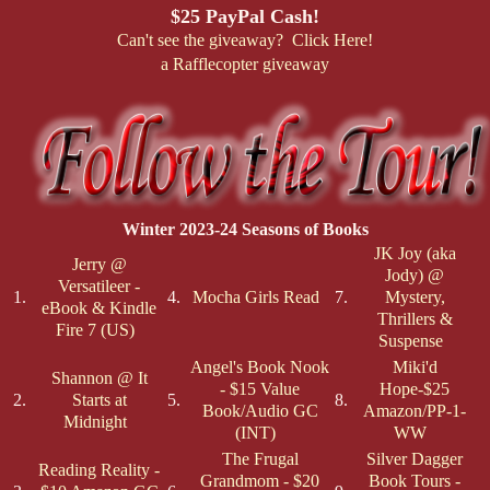
$25 PayPal Cash!
Can't see the giveaway? Click Here!
a Rafflecopter giveaway
Winter 2023-24 Seasons of Books
JK Joy (aka
Jerry @
Jody) @
Versatileer -
1.
4.
Mocha Girls Read
7.
Mystery,
eBook & Kindle
Thrillers &
Fire 7 (US)
Suspense
Angel's Book Nook
Miki'd
Shannon @ It
- $15 Value
Hope-$25
2.
Starts at
5.
8.
Book/Audio GC
Amazon/PP-1-
Midnight
(INT)
WW
The Frugal
Silver Dagger
Reading Reality -
Grandmom - $20
Book Tours -