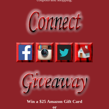
Win a $25 Amazon Gift Card
or