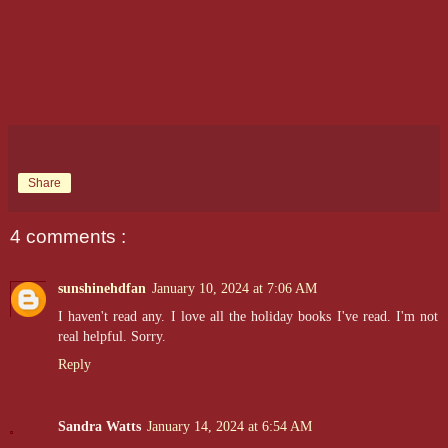
Share
4 comments :
sunshinehdfan
January 10, 2024 at 7:06 AM
I haven't read any. I love all the holiday books I've read. I'm not
real helpful. Sorry.
Reply
Sandra Watts
January 14, 2024 at 6:54 AM